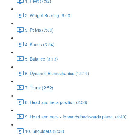
1. Feet (7:32)
2. Weight Bearing (9:00)
3. Pelvis (7:09)
4. Knees (3:54)
5. Balance (3:13)
6. Dynamic Biomechanics (12:19)
7. Trunk (2:52)
8. Head and neck position (2:56)
9. Head and neck - forwards/backwards plane. (4:40)
10. Shoulders (3:08)