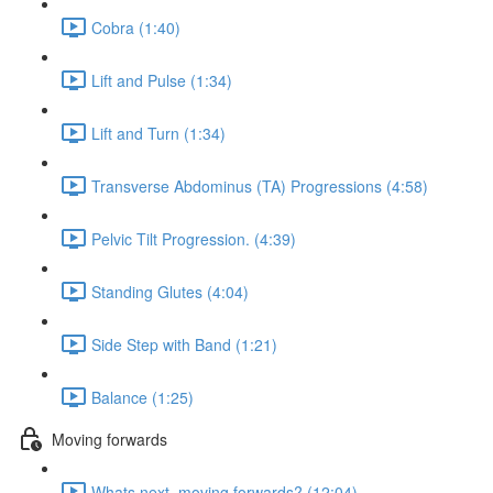
Cobra (1:40)
Lift and Pulse (1:34)
Lift and Turn (1:34)
Transverse Abdominus (TA) Progressions (4:58)
Pelvic Tilt Progression. (4:39)
Standing Glutes (4:04)
Side Step with Band (1:21)
Balance (1:25)
Moving forwards
Whats next, moving forwards? (12:04)