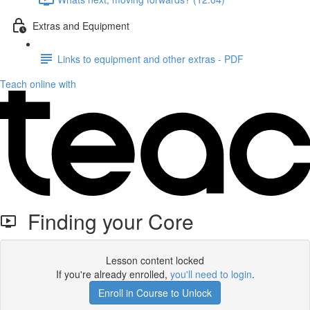
Extras and Equipment
Links to equipment and other extras - PDF
Teach online with
Finding your Core
Lesson content locked
If you're already enrolled,
you'll need to login
.
Enroll in Course to Unlock