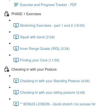
Exercise and Progress Tracker - PDF
PHASE 1 Exercises
Stretching Exercises - part 1 and 2 (16:03)
Squat with band (2:04)
Inner Range Quads (IRQ) (2:24)
Finding your Core (11:59)
Checking in with your Posture
Checking in with your Standing Posture (4:06)
Checking in with your sitting posture (3:49)
** BONUS LESSON - Quick stretch (no excuse for