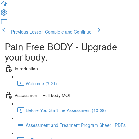
Previous Lesson
Complete and Continue
Pain Free BODY - Upgrade
your body.
Introduction
Welcome (3:21)
Assessment - Full body MOT
Before You Start the Assessment (10:09)
Assessment and Treatment Program Sheet - PDFs