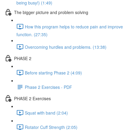
being busy!) (1:49)
The bigger picture and problem solving
How this program helps to reduce pain and improve
function. (27:35)
Overcoming hurdles and problems. (13:38)
PHASE 2
Before starting Phase 2 (4:09)
Phase 2 Exercises - PDF
PHASE 2 Exercises
Squat with band (2:04)
Rotator Cuff Strength (2:05)