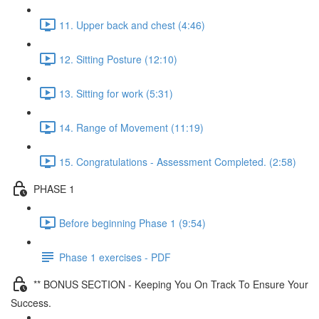
11. Upper back and chest (4:46)
12. Sitting Posture (12:10)
13. Sitting for work (5:31)
14. Range of Movement (11:19)
15. Congratulations - Assessment Completed. (2:58)
PHASE 1
Before beginning Phase 1 (9:54)
Phase 1 exercises - PDF
** BONUS SECTION - Keeping You On Track To Ensure Your
Success.