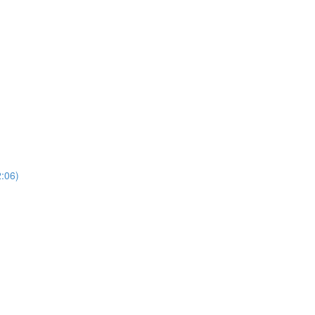
2:06)