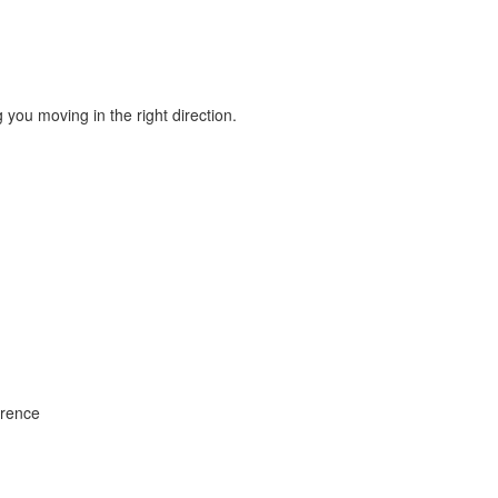
ou moving in the right direction.
rrence