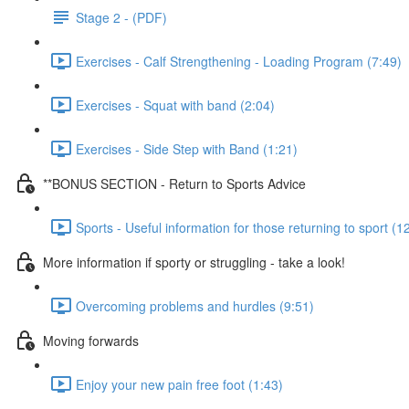
Stage 2 - (PDF)
Exercises - Calf Strengthening - Loading Program (7:49)
Exercises - Squat with band (2:04)
Exercises - Side Step with Band (1:21)
**BONUS SECTION - Return to Sports Advice
Sports - Useful information for those returning to sport (1
More information if sporty or struggling - take a look!
Overcoming problems and hurdles (9:51)
Moving forwards
Enjoy your new pain free foot (1:43)