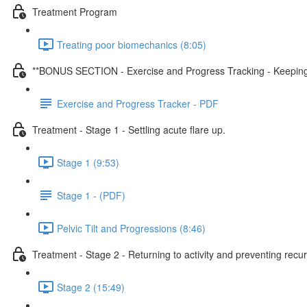
Treatment Program
Treating poor biomechanics (8:05)
**BONUS SECTION - Exercise and Progress Tracking - Keeping y
Exercise and Progress Tracker - PDF
Treatment - Stage 1 - Settling acute flare up.
Stage 1 (9:53)
Stage 1 - (PDF)
Pelvic Tilt and Progressions (8:46)
Treatment - Stage 2 - Returning to activity and preventing recu
Stage 2 (15:49)