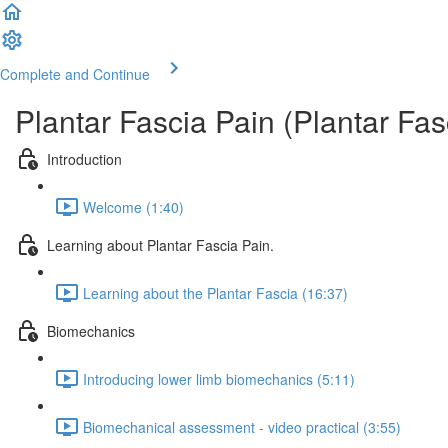
Complete and Continue
Plantar Fascia Pain (Plantar Fasc
Introduction
Welcome (1:40)
Learning about Plantar Fascia Pain.
Learning about the Plantar Fascia (16:37)
Biomechanics
Introducing lower limb biomechanics (5:11)
Biomechanical assessment - video practical (3:55)