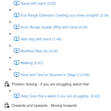
Squat with band (5:52)
End Range Extension (Getting your knee straight) (2:34)
Inner Range Quads (IRQ) with band (2:09)
Side step with band (1:48)
Modified Step Up (3:22)
Walking (2:07)
Hints and Tips for Success in Stage 2 (2:06)
Problem Solving - If you are struggling watch this!
Help! Give this a watch if you are struggling. (6:42)
Onwards and Upwards - Moving forwards