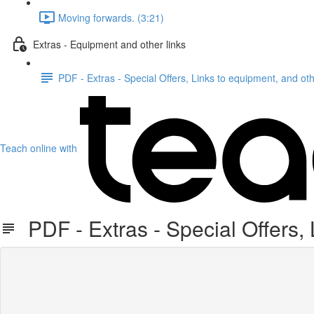
Moving forwards. (3:21)
Extras - Equipment and other links
PDF - Extras - Special Offers, Links to equipment, and oth
Teach online with
PDF - Extras - Special Offers, 