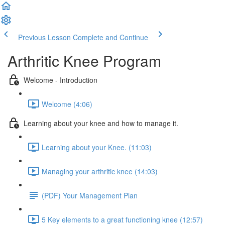
Previous Lesson
Complete and Continue
Arthritic Knee Program
Welcome - Introduction
Welcome (4:06)
Learning about your knee and how to manage it.
Learning about your Knee. (11:03)
Managing your arthritic knee (14:03)
(PDF) Your Management Plan
5 Key elements to a great functioning knee (12:57)