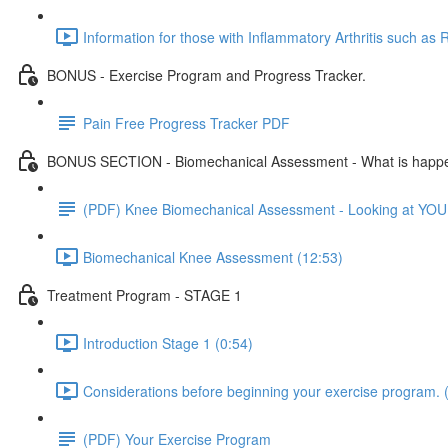
Information for those with Inflammatory Arthritis such as R
BONUS - Exercise Program and Progress Tracker.
Pain Free Progress Tracker PDF
BONUS SECTION - Biomechanical Assessment - What is happe
(PDF) Knee Biomechanical Assessment - Looking at YOU
Biomechanical Knee Assessment (12:53)
Treatment Program - STAGE 1
Introduction Stage 1 (0:54)
Considerations before beginning your exercise program. 
(PDF) Your Exercise Program