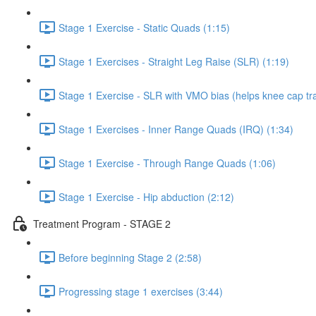
Stage 1 Exercise - Static Quads (1:15)
Stage 1 Exercises - Straight Leg Raise (SLR) (1:19)
Stage 1 Exercise - SLR with VMO bias (helps knee cap tra
Stage 1 Exercises - Inner Range Quads (IRQ) (1:34)
Stage 1 Exercise - Through Range Quads (1:06)
Stage 1 Exercise - Hip abduction (2:12)
Treatment Program - STAGE 2
Before beginning Stage 2 (2:58)
Progressing stage 1 exercises (3:44)