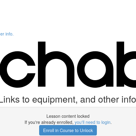
er info.
Links to equipment, and other info
Lesson content locked
If you're already enrolled,
you'll need to login
.
Enroll in Course to Unlock