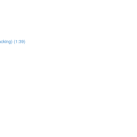
cking) (1:39)