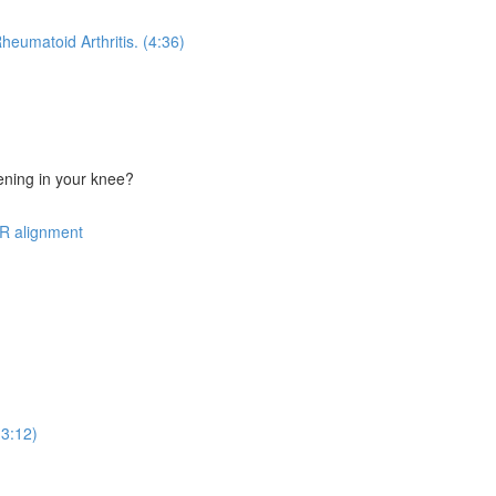
heumatoid Arthritis. (4:36)
ning in your knee?
R alignment
(3:12)