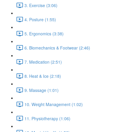
3. Exercise (3:06)
4. Posture (1:55)
5. Ergonomics (3:38)
6. Biomechanics & Footwear (2:46)
7. Medication (2:51)
8. Heat & Ice (2:18)
9. Massage (1:01)
10. Weight Management (1:02)
11. Physiotherapy (1:06)