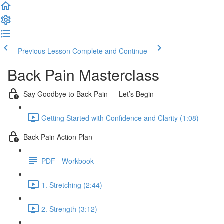
Previous Lesson
Complete and Continue
Back Pain Masterclass
Say Goodbye to Back Pain — Let’s Begin
Getting Started with Confidence and Clarity (1:08)
Back Pain Action Plan
PDF - Workbook
1. Stretching (2:44)
2. Strength (3:12)