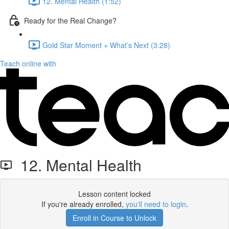
12. Mental Health (1:52)
Ready for the Real Change?
Gold Star Moment + What’s Next (3:28)
Teach online with
12. Mental Health
Lesson content locked
If you're already enrolled,
you'll need to login
.
Enroll in Course to Unlock