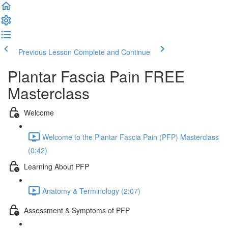
Previous Lesson
Complete and Continue
Plantar Fascia Pain FREE
Masterclass
Welcome
Welcome to the Plantar Fascia Pain (PFP) Masterclass
(0:42)
Learning About PFP
Anatomy & Terminology (2:07)
Assessment & Symptoms of PFP