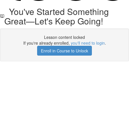
You've Started Something
Great—Let's Keep Going!
Lesson content locked
If you're already enrolled,
you'll need to login
.
Enroll in Course to Unlock