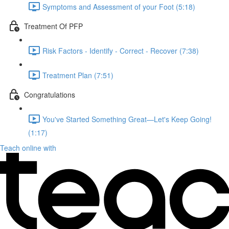
Symptoms and Assessment of your Foot (5:18)
Treatment Of PFP
Risk Factors - Identify - Correct - Recover (7:38)
Treatment Plan (7:51)
Congratulations
You've Started Something Great—Let's Keep Going!
(1:17)
Teach online with