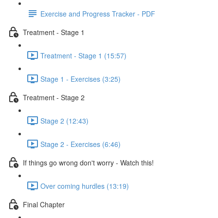
Exercise and Progress Tracker - PDF
Treatment - Stage 1
Treatment - Stage 1 (15:57)
Stage 1 - Exercises (3:25)
Treatment - Stage 2
Stage 2 (12:43)
Stage 2 - Exercises (6:46)
If things go wrong don't worry - Watch this!
Over coming hurdles (13:19)
Final Chapter