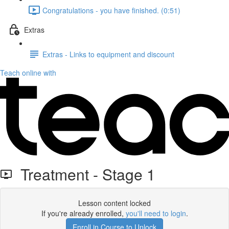
Congratulations - you have finished. (0:51)
Extras
Extras - Links to equipment and discount
Teach online with
Treatment - Stage 1
Lesson content locked
If you're already enrolled,
you'll need to login
.
Enroll in Course to Unlock