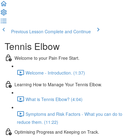
Previous Lesson
Complete and Continue
Tennis Elbow
Welcome to your Pain Free Start.
Welcome - Introduction. (1:37)
Learning How to Manage Your Tennis Elbow.
What is Tennis Elbow? (4:04)
Symptoms and Risk Factors - What you can do to
reduce them. (11:22)
Optimising Progress and Keeping on Track.