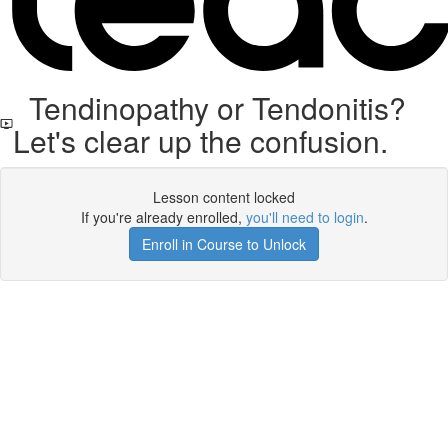
Tendinopathy or Tendonitis?
Let's clear up the confusion.
Lesson content locked
If you're already enrolled,
you'll need to login
.
Enroll in Course to Unlock