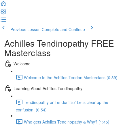
Previous Lesson
Complete and Continue
Achilles Tendinopathy FREE
Masterclass
Welcome
Welcome to the Achilles Tendon Masterclass (0:39)
Learning About Achilles Tendinopathy
Tendinopathy or Tendonitis? Let's clear up the
confusion. (0:54)
Who gets Achilles Tendinopathy & Why? (1:45)