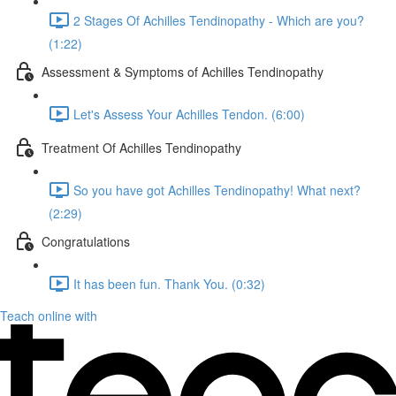
2 Stages Of Achilles Tendinopathy - Which are you?
(1:22)
Assessment & Symptoms of Achilles Tendinopathy
Let's Assess Your Achilles Tendon. (6:00)
Treatment Of Achilles Tendinopathy
So you have got Achilles Tendinopathy! What next?
(2:29)
Congratulations
It has been fun. Thank You. (0:32)
Teach online with